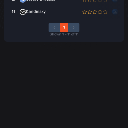
Kandinsky
11
1
Shown
1
–
11
of
11