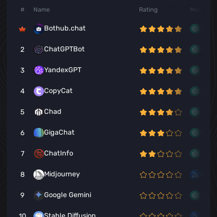
#
Name
Rating
Models
Bothub.chat
ChatGPTBot
2
YandexGPT
3
CopyCat
4
Chad
5
GigaChat
6
ChatInfo
7
Midjourney
8
Google Gemini
9
Stable Diffusion
10