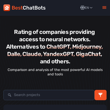
EN
Rating of companies providing 
access to neural networks. 
Alternatives to 
ChatGPT, Midjourney, 
Dalle, Claude, YandexGPT, GigaChat
, 
and others.
Comparison and analysis of the most powerful AI models
and tools